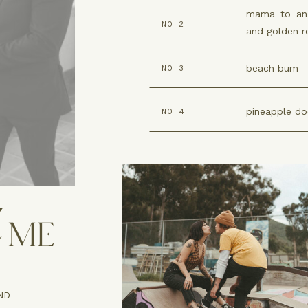
mama to an 
NO 2
and golden re
beach bum
NO 3
pineapple do
NO 4
ME
ND