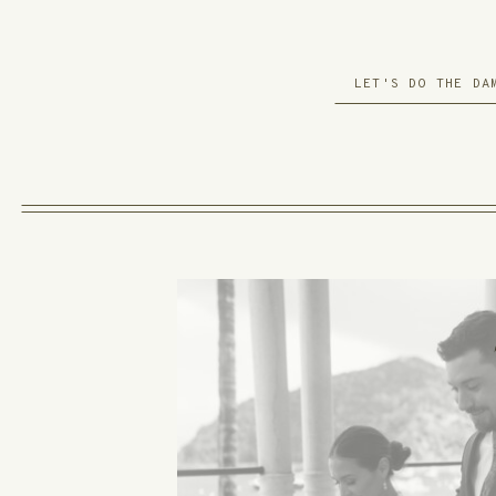
LET'S DO THE DA