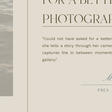
FOR A BETT
PHOTOGRAP
"Could not have asked for a bette
she tells a story through her came
captures the in between moment
gallery."
M
PREV