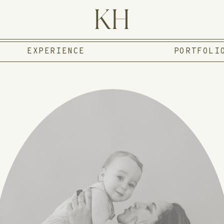
KH
EXPERIENCE
PORTFOLI
 I'M KAT