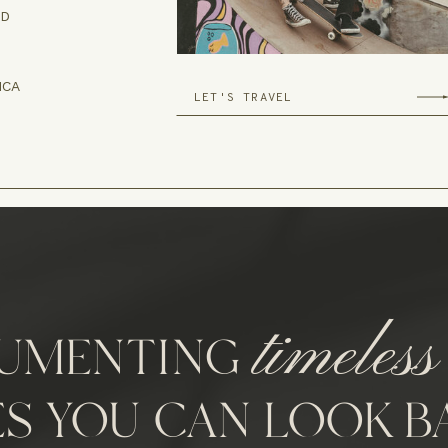
ND
ICA
LET'S TRAVEL
timeless
UMENTING
ES YOU CAN LOOK B