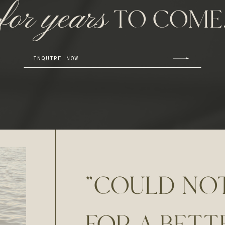
for years
TO COME
INQUIRE NOW
"COULD NO