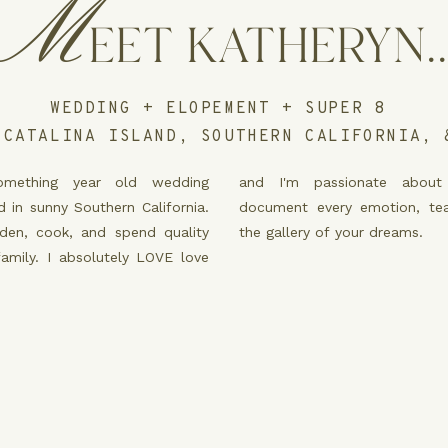
M
EET KATHERYN..
WEDDING + ELOPEMENT + SUPER 8
 CATALINA ISLAND, SOUTHERN CALIFORNIA, 
mething year old wedding
 about storytelling. I will
 in sunny Southern California.
ion, tear, laugh, and curate
rden, cook, and spend quality
the gallery of your dreams.
family. I absolutely LOVE love