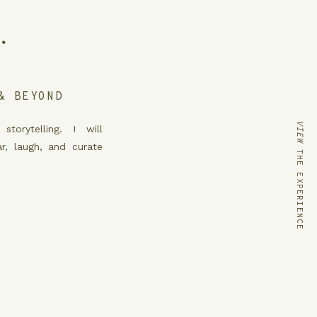
.
& BEYOND
VIEW
THE EXPERIENCE