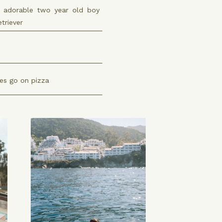
adorable two year old boy
triever
es go on pizza