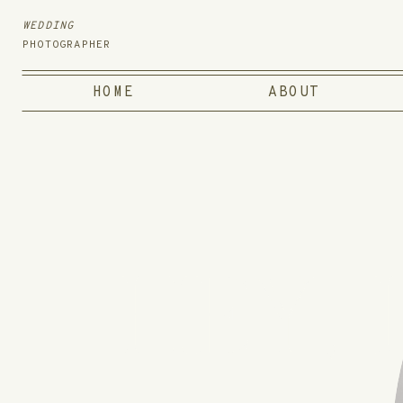
WEDDING
PHOTOGRAPHER
HOME
ABOUT
HEY,